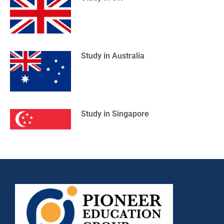
Study in Australia
Study in Singapore