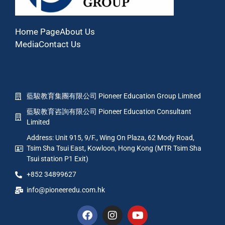
Home Page
About Us
Media
Contact Us
藍駿教育集團有限公司 Pioneer Education Group Limited
藍駿教育咨詢有限公司 Pioneer Education Consultant
Limited
Address: Unit 915, 9/F., Wing On Plaza, 62 Mody Road,
Tsim Sha Tsui East, Kowloon, Hong Kong (MTR Tsim Sha
Tsui station P1 Exit)
+852 34899627
info@pioneeredu.com.hk