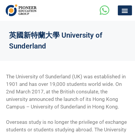
英國新特蘭大學 University of
Sunderland
The University of Sunderland (UK) was established in
1901 and has over 19,000 students world wide. On
2nd March 2017, at the British consulate, the
university announced the launch of its Hong Kong
Campus – University of Sunderland in Hong Kong.
Overseas study is no longer the privilege of exchange
students or students studying abroad. The University