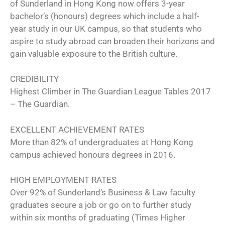
of Sunderland in Hong Kong now offers 3-year
bachelor’s (honours) degrees which include a half-
year study in our UK campus, so that students who
aspire to study abroad can broaden their horizons and
gain valuable exposure to the British culture.
CREDIBILITY
Highest Climber in The Guardian League Tables 2017
– The Guardian.
EXCELLENT ACHIEVEMENT RATES
More than 82% of undergraduates at Hong Kong
campus achieved honours degrees in 2016.
HIGH EMPLOYMENT RATES
Over 92% of Sunderland’s Business & Law faculty
graduates secure a job or go on to further study
within six months of graduating (Times Higher