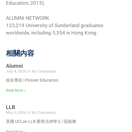
Education, 2015).
ALUMNI NETWORK
123,219 University of Sunderland graduates
worldwide, including 5,354 in Hong Kong.
相關內容
Alumni
July 4, 2026
No Comments
校友專區 | Pioneer Education
Read More »
LLB
May 3, 2026
No Comments
英國 UCLan LLB 榮譽法律學士 | 藍駿教
Read More »