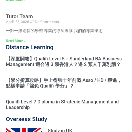
Tutor Team
April 28, 2026
No Comments
一對一跟進你的學習 專業的導師團隊 我們的專業學術
Read More »
Distance Learning
【深度開箱】Qualifi Level 5 + Sunderland BA Business
Management 適合邊 3 類香港人？邊 2 類人千萬別讀？
【學分折算攻略】手上得張十年前嘅 Asso / HD / 毅進，
點樣申請「豁免 Qualifi 學分」？
Qualifi Level 7 Diploma in Strategic Management and
Leadership
Overseas Study
Study in UK