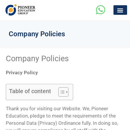
Company Policies
Company Policies
Privacy Policy
Table of content
Thank you for visiting our Website. We, Pioneer
Education, pledge to meet the requirements of the
Personal Data (Privacy) Ordinance fully. In doing so,