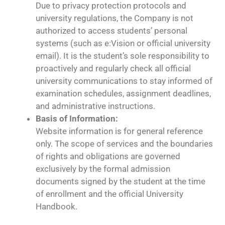
Due to privacy protection protocols and
university regulations, the Company is not
authorized to access students’ personal
systems (such as e:Vision or official university
email). It is the student’s sole responsibility to
proactively and regularly check all official
university communications to stay informed of
examination schedules, assignment deadlines,
and administrative instructions.
Basis of Information:
Website information is for general reference
only. The scope of services and the boundaries
of rights and obligations are governed
exclusively by the formal admission
documents signed by the student at the time
of enrollment and the official University
Handbook.