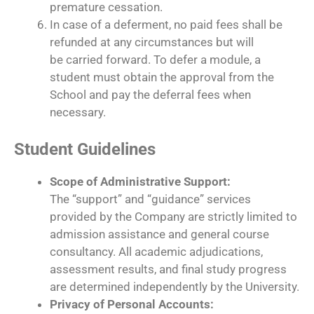
premature cessation.
In case of a deferment, no paid fees shall be
refunded at any circumstances but will
be carried forward. To defer a module, a
student must obtain the approval from the
School and pay the deferral fees when
necessary.
Student Guidelines
Scope of Administrative Support:
The “support” and “guidance” services
provided by the Company are strictly limited to
admission assistance and general course
consultancy. All academic adjudications,
assessment results, and final study progress
are determined independently by the University.
Privacy of Personal Accounts: