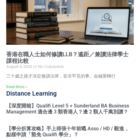
香港在職人士如何修讀LLB？遙距／兼讀法律學士
課程比較
August 4, 2026
No Comments
三十歲之後才決定修讀法律，並非罕見的事。金融業轉行
Read More »
Distance Learning
【深度開箱】Qualifi Level 5 + Sunderland BA Business
Management 適合邊 3 類香港人？邊 2 類人千萬別讀？
【學分折算攻略】手上得張十年前嘅 Asso / HD / 毅進，
點樣申請「豁免 Qualifi 學分」？