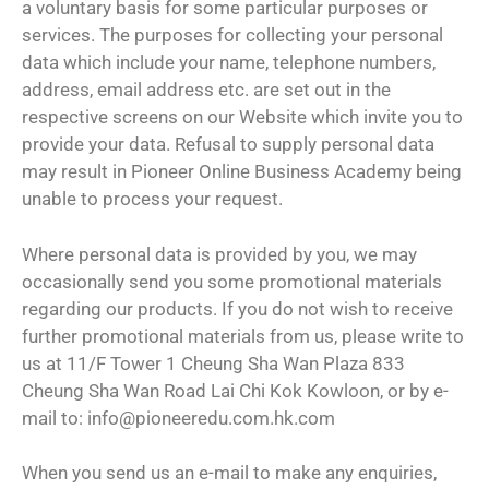
a voluntary basis for some particular purposes or
services. The purposes for collecting your personal
data which include your name, telephone numbers,
address, email address etc. are set out in the
respective screens on our Website which invite you to
provide your data. Refusal to supply personal data
may result in Pioneer Online Business Academy being
unable to process your request.
Where personal data is provided by you, we may
occasionally send you some promotional materials
regarding our products. If you do not wish to receive
further promotional materials from us, please write to
us at 11/F Tower 1 Cheung Sha Wan Plaza 833
Cheung Sha Wan Road Lai Chi Kok Kowloon, or by e-
mail to: info@pioneeredu.com.hk.com
When you send us an e-mail to make any enquiries,