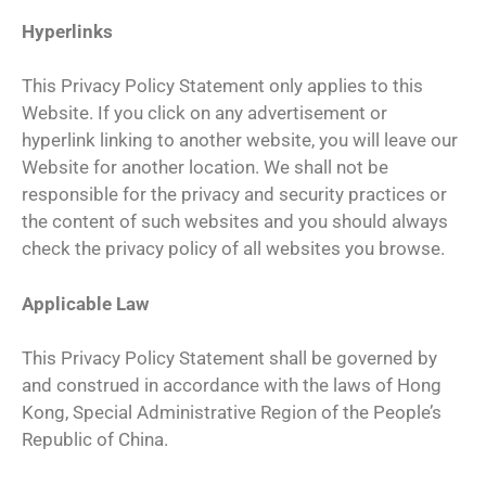
Hyperlinks
This Privacy Policy Statement only applies to this
Website. If you click on any advertisement or
hyperlink linking to another website, you will leave our
Website for another location. We shall not be
responsible for the privacy and security practices or
the content of such websites and you should always
check the privacy policy of all websites you browse.
Applicable Law
This Privacy Policy Statement shall be governed by
and construed in accordance with the laws of Hong
Kong, Special Administrative Region of the People’s
Republic of China.