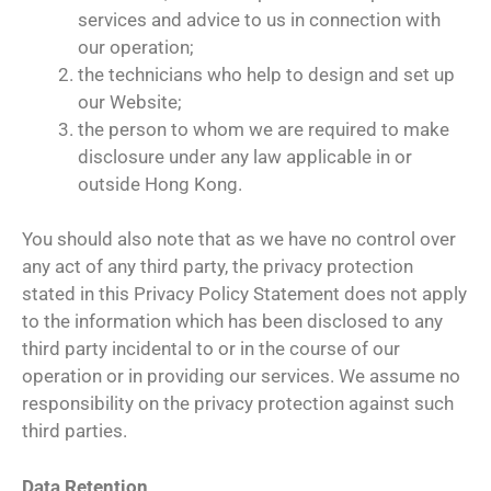
services and advice to us in connection with
our operation;
the technicians who help to design and set up
our Website;
the person to whom we are required to make
disclosure under any law applicable in or
outside Hong Kong.
You should also note that as we have no control over
any act of any third party, the privacy protection
stated in this Privacy Policy Statement does not apply
to the information which has been disclosed to any
third party incidental to or in the course of our
operation or in providing our services. We assume no
responsibility on the privacy protection against such
third parties.
Data Retention