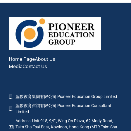
Home Page
About Us
Media
Contact Us
藍駿教育集團有限公司 Pioneer Education Group Limited
藍駿教育咨詢有限公司 Pioneer Education Consultant
Limited
Address: Unit 915, 9/F., Wing On Plaza, 62 Mody Road,
Tsim Sha Tsui East, Kowloon, Hong Kong (MTR Tsim Sha