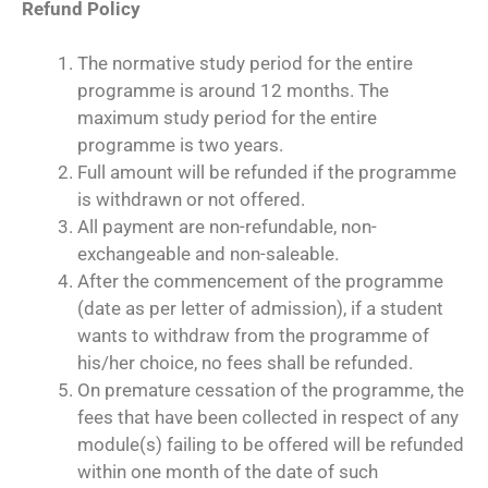
Refund Policy
The normative study period for the entire
programme is around 12 months. The
maximum study period for the entire
programme is two years.
Full amount will be refunded if the programme
is withdrawn or not offered.
All payment are non-refundable, non-
exchangeable and non-saleable.
After the commencement of the programme
(date as per letter of admission), if a student
wants to withdraw from the programme of
his/her choice, no fees shall be refunded.
On premature cessation of the programme, the
fees that have been collected in respect of any
module(s) failing to be offered will be refunded
within one month of the date of such