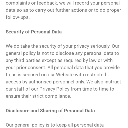
complaints or feedback, we will record your personal
data so as to carry out further actions or to do proper
follow-ups.
Security of Personal Data
We do take the security of your privacy seriously. Our
general policy is not to disclose any personal data to
any third parties except as required by law or with
your prior consent. All personal data that you provide
to us is secured on our Website with restricted
access by authorised personnel only. We also instruct
our staff of our Privacy Policy from time to time to
ensure their strict compliance.
Disclosure and Sharing of Personal Data
Our general policy is to keep all personal data