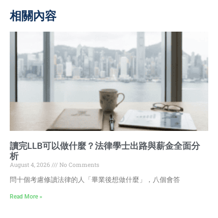
相關內容
讀完LLB可以做什麼？法律學士出路與薪金全面分
析
August 4, 2026
No Comments
問十個考慮修讀法律的人「畢業後想做什麼」，八個會答
Read More »