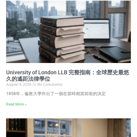
University of London LLB 完整指南：全球歷史最悠
久的遙距法律學位
August 4, 2026
No Comments
1858年，倫敦大學作出了一個在當時相當前衛的決定
Read More »