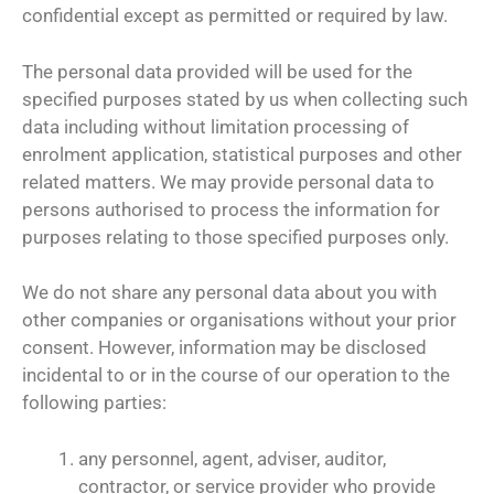
confidential except as permitted or required by law.
The personal data provided will be used for the
specified purposes stated by us when collecting such
data including without limitation processing of
enrolment application, statistical purposes and other
related matters. We may provide personal data to
persons authorised to process the information for
purposes relating to those specified purposes only.
We do not share any personal data about you with
other companies or organisations without your prior
consent. However, information may be disclosed
incidental to or in the course of our operation to the
following parties:
any personnel, agent, adviser, auditor,
contractor, or service provider who provide