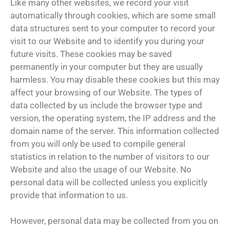
Like many other websites, we record your visit
automatically through cookies, which are some small
data structures sent to your computer to record your
visit to our Website and to identify you during your
future visits. These cookies may be saved
permanently in your computer but they are usually
harmless. You may disable these cookies but this may
affect your browsing of our Website. The types of
data collected by us include the browser type and
version, the operating system, the IP address and the
domain name of the server. This information collected
from you will only be used to compile general
statistics in relation to the number of visitors to our
Website and also the usage of our Website. No
personal data will be collected unless you explicitly
provide that information to us.
However, personal data may be collected from you on