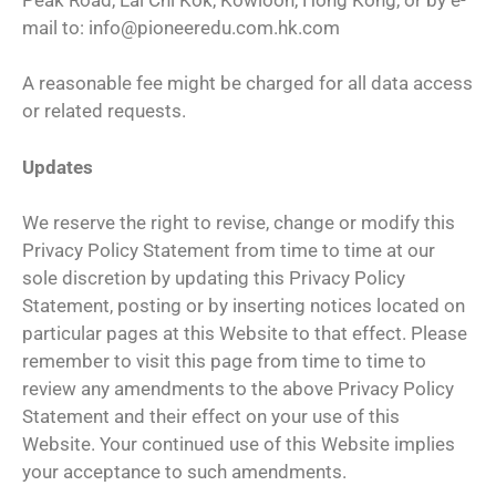
mail to: info@pioneeredu.com.hk.com
A reasonable fee might be charged for all data access
or related requests.
Updates
We reserve the right to revise, change or modify this
Privacy Policy Statement from time to time at our
sole discretion by updating this Privacy Policy
Statement, posting or by inserting notices located on
particular pages at this Website to that effect. Please
remember to visit this page from time to time to
review any amendments to the above Privacy Policy
Statement and their effect on your use of this
Website. Your continued use of this Website implies
your acceptance to such amendments.