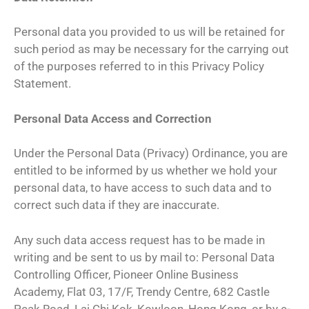
Personal data you provided to us will be retained for
such period as may be necessary for the carrying out
of the purposes referred to in this Privacy Policy
Statement.
Personal Data Access and Correction
Under the Personal Data (Privacy) Ordinance, you are
entitled to be informed by us whether we hold your
personal data, to have access to such data and to
correct such data if they are inaccurate.
Any such data access request has to be made in
writing and be sent to us by mail to: Personal Data
Controlling Officer, Pioneer Online Business
Academy, Flat 03, 17/F, Trendy Centre, 682 Castle
Peak Road, Lai Chi Kok, Kowloon, Hong Kong, or by e-