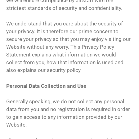
we will ensure compliance by all staff with the
strictest standards of security and confidentiality.
We understand that you care about the security of
your privacy. It is therefore our prime concern to
secure your privacy so that you may enjoy visiting our
Website without any worry. This Privacy Policy
Statement explains what information we would
collect from you, how that information is used and
also explains our security policy.
Personal Data Collection and Use
Generally speaking, we do not collect any personal
data from you and no registration is required in order
to gain access to any information provided by our
Website.