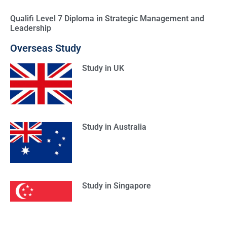
Qualifi Level 7 Diploma in Strategic Management and
Leadership
Overseas Study
Study in UK
Study in Australia
Study in Singapore