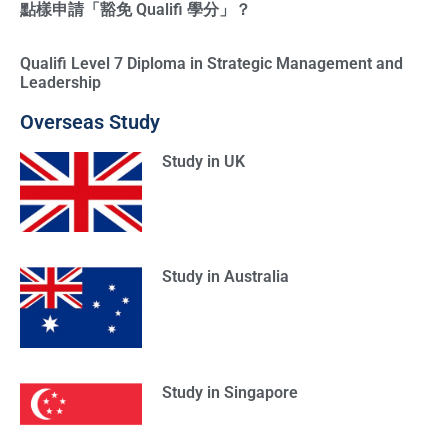
點樣申請「豁免 Qualifi 學分」？
Qualifi Level 7 Diploma in Strategic Management and
Leadership
Overseas Study
Study in UK
Study in Australia
Study in Singapore