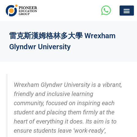
雷克斯漢姆格林多大學 Wrexham
Glyndwr University
Wrexham Glyndwr University is a vibrant,
friendly and inclusive learning
community, focused on inspiring each
student and placing them firmly at the
heart of everything it does. Its aim is to
ensure students leave ‘work-ready’,