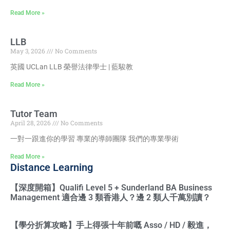
Read More »
LLB
May 3, 2026
No Comments
英國 UCLan LLB 榮譽法律學士 | 藍駿教
Read More »
Tutor Team
April 28, 2026
No Comments
一對一跟進你的學習 專業的導師團隊 我們的專業學術
Read More »
Distance Learning
【深度開箱】Qualifi Level 5 + Sunderland BA Business
Management 適合邊 3 類香港人？邊 2 類人千萬別讀？
【學分折算攻略】手上得張十年前嘅 Asso / HD / 毅進，