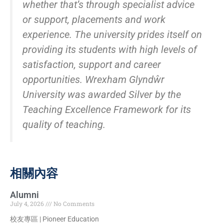
whether that’s through specialist advice
or support, placements and work
experience. The university prides itself on
providing its students with high levels of
satisfaction, support and career
opportunities. Wrexham Glyndŵr
University was awarded Silver by the
Teaching Excellence Framework for its
quality of teaching.
相關內容
Alumni
July 4, 2026
No Comments
校友專區 | Pioneer Education