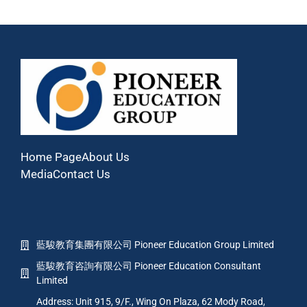
Home Page
About Us
Media
Contact Us
藍駿教育集團有限公司 Pioneer Education Group Limited
藍駿教育咨詢有限公司 Pioneer Education Consultant
Limited
Address: Unit 915, 9/F., Wing On Plaza, 62 Mody Road,