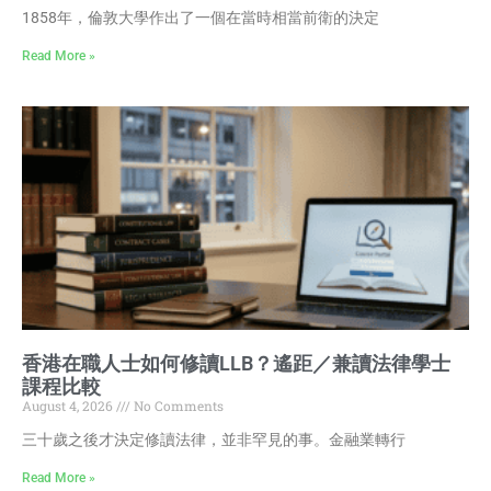
1858年，倫敦大學作出了一個在當時相當前衛的決定
Read More »
香港在職人士如何修讀LLB？遙距／兼讀法律學士
課程比較
August 4, 2026
No Comments
三十歲之後才決定修讀法律，並非罕見的事。金融業轉行
Read More »