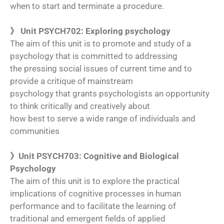
when to start and terminate a procedure.
》 Unit PSYCH702: Exploring psychology
The aim of this unit is to promote and study of a
psychology that is committed to addressing
the pressing social issues of current time and to
provide a critique of mainstream
psychology that grants psychologists an opportunity
to think critically and creatively about
how best to serve a wide range of individuals and
communities
》Unit PSYCH703: Cognitive and Biological
Psychology
The aim of this unit is to explore the practical
implications of cognitive processes in human
performance and to facilitate the learning of
traditional and emergent fields of applied