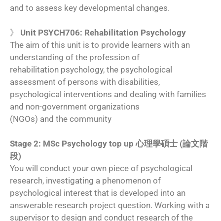
and to assess key developmental changes.
》
Unit PSYCH706: Rehabilitation Psychology
The aim of this unit is to provide learners with an
understanding of the profession of
rehabilitation psychology, the psychological
assessment of persons with disabilities,
psychological interventions and dealing with families
and non-government organizations
(NGOs) and the community
Stage 2: MSc Psychology top up 心理學碩士 (論文階
段)
You will conduct your own piece of psychological
research, investigating a phenomenon of
psychological interest that is developed into an
answerable research project question. Working with a
supervisor to design and conduct research of the