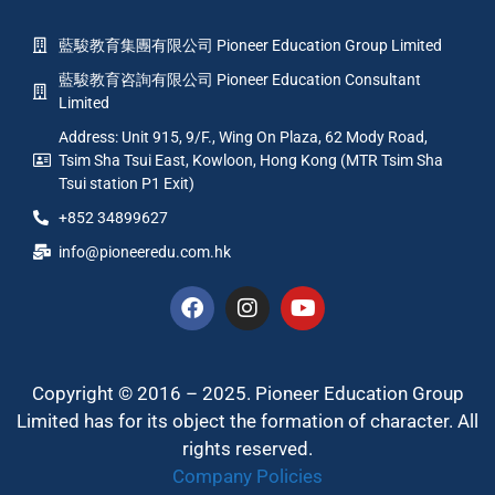
藍駿教育集團有限公司 Pioneer Education Group Limited
藍駿教育咨詢有限公司 Pioneer Education Consultant
Limited
Address: Unit 915, 9/F., Wing On Plaza, 62 Mody Road,
Tsim Sha Tsui East, Kowloon, Hong Kong (MTR Tsim Sha
Tsui station P1 Exit)
+852 34899627
info@pioneeredu.com.hk
Copyright © 2016 – 2025. Pioneer Education Group
Limited has for its object the formation of character. All
rights reserved.
Company Policies