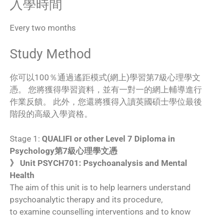
入學時間
Every two months
Study Method
你可以100％通過遙距模式(網上)學習第7級心理學文
憑。 您將獲得學習資料，並有一對一的網上輔導進行
作業反饋。 此外，您還將獲得入讀英國碩士學位最後
階段的高級入學資格。
Stage 1:
QUALIFI or other Level 7 Diploma in
Psychology第7級心理學文憑
》 Unit PSYCH701: Psychoanalysis and Mental
Health
The aim of this unit is to help learners understand
psychoanalytic therapy and its procedure,
to examine counselling interventions and to know