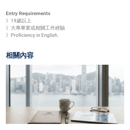
Entry Requirements
》19歲以上
》大專畢業或相關工作經驗
》Proficiency in English.
相關內容