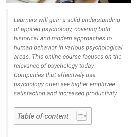
Learners will gain a solid understanding
of applied psychology, covering both
historical and modern approaches to
human behavior in various psychological
areas. This online course focuses on the
relevance of psychology today.
Companies that effectively use
psychology often see higher employee
satisfaction and increased productivity.
Table of content