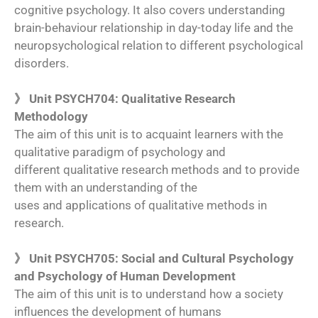
cognitive psychology. It also covers understanding
brain-behaviour relationship in day-today life and the
neuropsychological relation to different psychological
disorders.
》 Unit PSYCH704: Qualitative Research
Methodology
The aim of this unit is to acquaint learners with the
qualitative paradigm of psychology and
different qualitative research methods and to provide
them with an understanding of the
uses and applications of qualitative methods in
research.
》 Unit PSYCH705: Social and Cultural Psychology
and Psychology of Human Development
The aim of this unit is to understand how a society
influences the development of humans