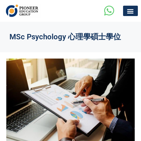
MSc Psychology 心理學碩士學位