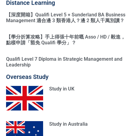
Distance Learning
【深度開箱】Qualifi Level 5 + Sunderland BA Business
Management 適合邊 3 類香港人？邊 2 類人千萬別讀？
【學分折算攻略】手上得張十年前嘅 Asso / HD / 毅進，
點樣申請「豁免 Qualifi 學分」？
Qualifi Level 7 Diploma in Strategic Management and
Leadership
Overseas Study
Study in UK
Study in Australia