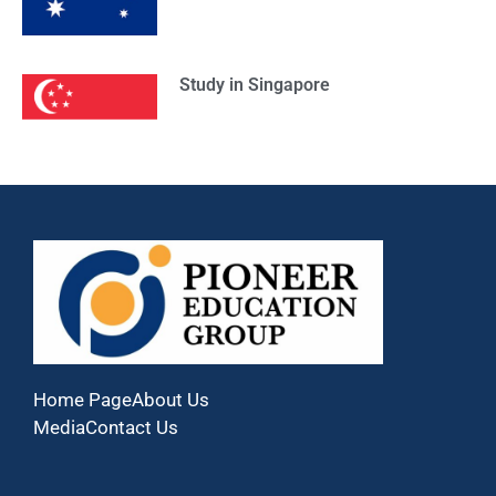
Study in Singapore
Home Page
About Us
Media
Contact Us