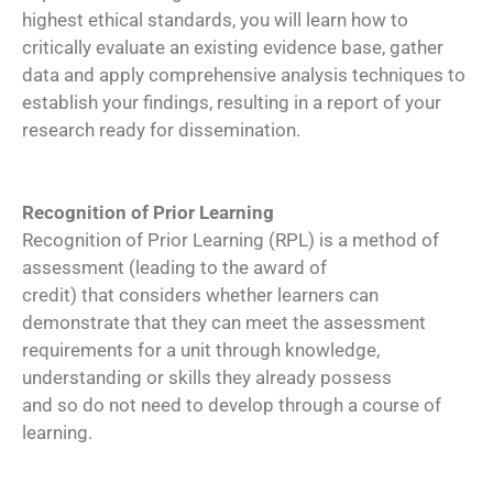
highest ethical standards, you will learn how to
critically evaluate an existing evidence base, gather
data and apply comprehensive analysis techniques to
establish your findings, resulting in a report of your
research ready for dissemination.
Recognition of Prior Learning
Recognition of Prior Learning (RPL) is a method of
assessment (leading to the award of
credit) that considers whether learners can
demonstrate that they can meet the assessment
requirements for a unit through knowledge,
understanding or skills they already possess
and so do not need to develop through a course of
learning.