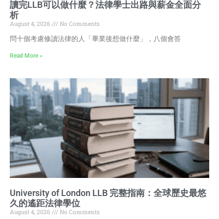
讀完LLB可以做什麼？法律學士出路與薪金全面分
析
August 4, 2026
No Comments
問十個考慮修讀法律的人「畢業後想做什麼」，八個會答
Read More »
University of London LLB 完整指南：全球歷史最悠
久的遙距法律學位
August 4, 2026
No Comments