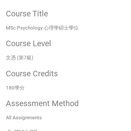
Course Title
MSc Psychology 心理學碩士學位
Course Level
文憑 (第7級)
Course Credits
180學分
Assessment Method
All Assignments