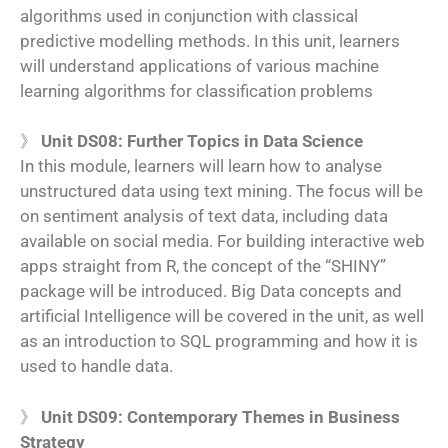
algorithms used in conjunction with classical
predictive modelling methods. In this unit, learners
will understand applications of various machine
learning algorithms for classification problems
》
Unit DS08: Further Topics in Data Science
In this module, learners will learn how to analyse
unstructured data using text mining. The focus will be
on sentiment analysis of text data, including data
available on social media. For building interactive web
apps straight from R, the concept of the “SHINY”
package will be introduced. Big Data concepts and
artificial Intelligence will be covered in the unit, as well
as an introduction to SQL programming and how it is
used to handle data.
》
Unit DS09: Contemporary Themes in Business
Strategy