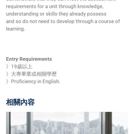
requirements for a unit through knowledge,
understanding or skills they already possess
and so do not need to develop through a course of
learning.
Entry Requirements
》19歲以上
》大專畢業或相關學歷
》Proficiency in English.
相關內容