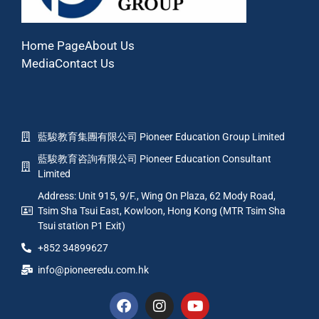
Home Page
About Us
Media
Contact Us
藍駿教育集團有限公司 Pioneer Education Group Limited
藍駿教育咨詢有限公司 Pioneer Education Consultant
Limited
Address: Unit 915, 9/F., Wing On Plaza, 62 Mody Road,
Tsim Sha Tsui East, Kowloon, Hong Kong (MTR Tsim Sha
Tsui station P1 Exit)
+852 34899627
info@pioneeredu.com.hk