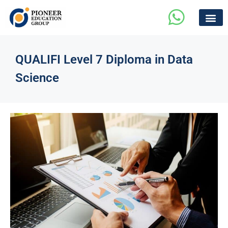
QUALIFI Level 7 Diploma in Data
Science