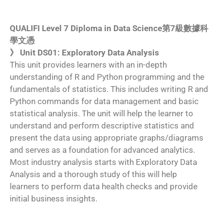
QUALIFI Level 7 Diploma in Data Science第7級數據科
學文憑
》 Unit DS01: Exploratory Data Analysis
This unit provides learners with an in-depth
understanding of R and Python programming and the
fundamentals of statistics. This includes writing R and
Python commands for data management and basic
statistical analysis. The unit will help the learner to
understand and perform descriptive statistics and
present the data using appropriate graphs/diagrams
and serves as a foundation for advanced analytics.
Most industry analysis starts with Exploratory Data
Analysis and a thorough study of this will help
learners to perform data health checks and provide
initial business insights.