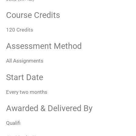
Course Credits
120 Credits
Assessment Method
All Assignments
Start Date
Every two months
Awarded & Delivered By
Qualifi