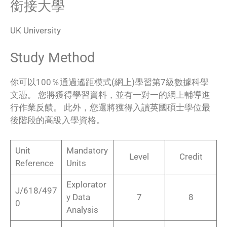
銜接大學
UK University
Study Method
你可以100％通過遙距模式(網上)學習第7級數據科學
文憑。 您將獲得學習資料，並有一對一的網上輔導進
行作業反饋。 此外，您還將獲得入讀英國碩士學位最
後階段的高級入學資格。
Unit
Mandatory
Level
Credit
Reference
Units
Explorator
J/618/497
y Data
7
8
0
Analysis