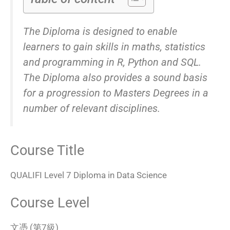
The Diploma is designed to enable
learners to gain skills in maths, statistics
and programming in R, Python and SQL.
The Diploma also provides a sound basis
for a progression to Masters Degrees in a
number of relevant disciplines.
Course Title
QUALIFI Level 7 Diploma in Data Science
Course Level
文憑 (第7級)