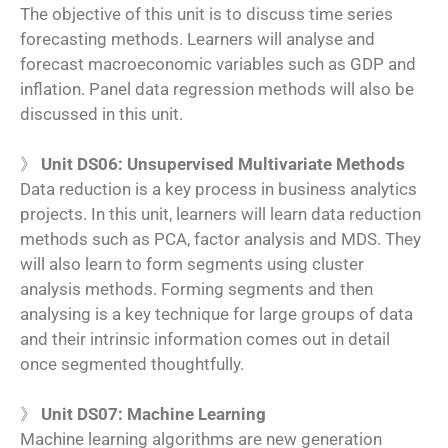
The objective of this unit is to discuss time series
forecasting methods. Learners will analyse and
forecast macroeconomic variables such as GDP and
inflation. Panel data regression methods will also be
discussed in this unit.
》
Unit DS06: Unsupervised Multivariate Methods
Data reduction is a key process in business analytics
projects. In this unit, learners will learn data reduction
methods such as PCA, factor analysis and MDS. They
will also learn to form segments using cluster
analysis methods. Forming segments and then
analysing is a key technique for large groups of data
and their intrinsic information comes out in detail
once segmented thoughtfully.
》
Unit DS07: Machine Learning
Machine learning algorithms are new generation