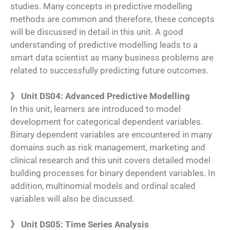
studies. Many concepts in predictive modelling
methods are common and therefore, these concepts
will be discussed in detail in this unit. A good
understanding of predictive modelling leads to a
smart data scientist as many business problems are
related to successfully predicting future outcomes.
》 Unit DS04: Advanced Predictive Modelling
In this unit, learners are introduced to model
development for categorical dependent variables.
Binary dependent variables are encountered in many
domains such as risk management, marketing and
clinical research and this unit covers detailed model
building processes for binary dependent variables. In
addition, multinomial models and ordinal scaled
variables will also be discussed.
》 Unit DS05: Time Series Analysis