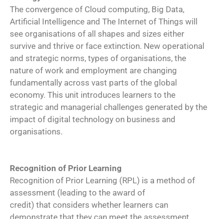
The convergence of Cloud computing, Big Data,
Artificial Intelligence and The Internet of Things will
see organisations of all shapes and sizes either
survive and thrive or face extinction. New operational
and strategic norms, types of organisations, the
nature of work and employment are changing
fundamentally across vast parts of the global
economy. This unit introduces learners to the
strategic and managerial challenges generated by the
impact of digital technology on business and
organisations.
Recognition of Prior Learning
Recognition of Prior Learning (RPL) is a method of
assessment (leading to the award of
credit) that considers whether learners can
demonstrate that they can meet the assessment