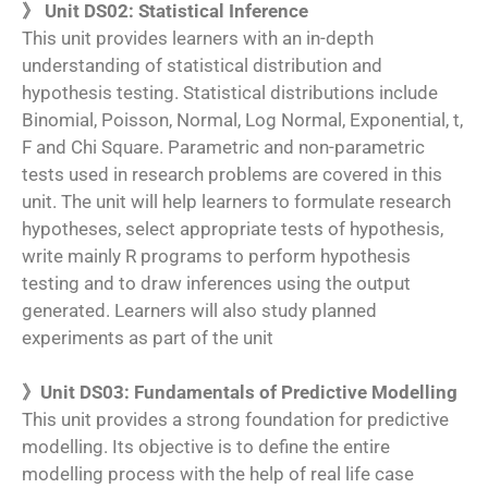
》 Unit DS02: Statistical Inference
This unit provides learners with an in-depth
understanding of statistical distribution and
hypothesis testing. Statistical distributions include
Binomial, Poisson, Normal, Log Normal, Exponential, t,
F and Chi Square. Parametric and non-parametric
tests used in research problems are covered in this
unit. The unit will help learners to formulate research
hypotheses, select appropriate tests of hypothesis,
write mainly R programs to perform hypothesis
testing and to draw inferences using the output
generated. Learners will also study planned
experiments as part of the unit
》Unit DS03: Fundamentals of Predictive Modelling
This unit provides a strong foundation for predictive
modelling. Its objective is to define the entire
modelling process with the help of real life case