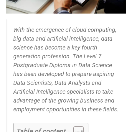
With the emergence of cloud computing,
big data and artificial intelligence, data
science has become a key fourth
generation profession. The Level 7
Postgraduate Diploma in Data Science
has been developed to prepare aspiring
Data Scientists, Data Analysts and
Artificial Intelligence specialists to take
advantage of the growing business and
employment opportunities in these fields.
Table of content