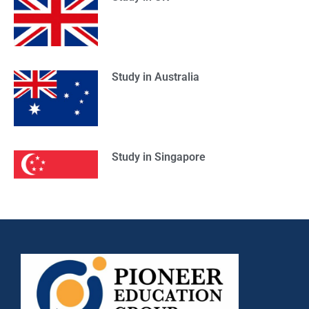
Study in Australia
Study in Singapore