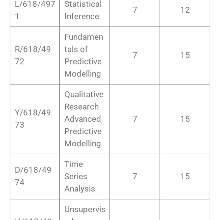
L/618/497
Statistical
7
12
1
Inference
Fundamen
R/618/49
tals of
7
15
72
Predictive
Modelling
Qualitative
Research
Y/618/49
Advanced
7
15
73
Predictive
Modelling
Time
D/618/49
Series
7
15
74
Analysis
Unsupervis