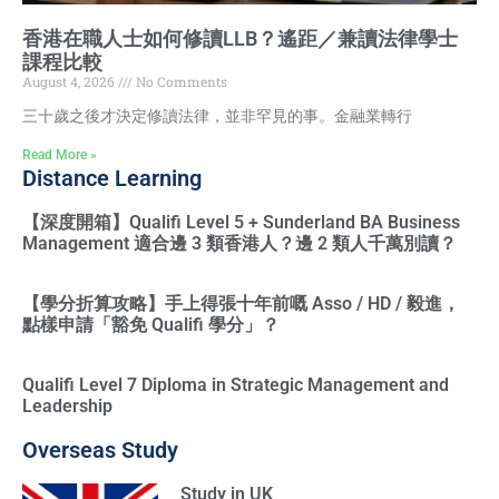
香港在職人士如何修讀LLB？遙距／兼讀法律學士
課程比較
August 4, 2026
No Comments
三十歲之後才決定修讀法律，並非罕見的事。金融業轉行
Read More »
Distance Learning
【深度開箱】Qualifi Level 5 + Sunderland BA Business
Management 適合邊 3 類香港人？邊 2 類人千萬別讀？
【學分折算攻略】手上得張十年前嘅 Asso / HD / 毅進，
點樣申請「豁免 Qualifi 學分」？
Qualifi Level 7 Diploma in Strategic Management and
Leadership
Overseas Study
Study in UK