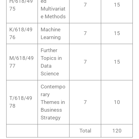
H/618/49
ed
7
15
75
Multivariat
e Methods
K/618/49
Machine
7
15
76
Learning
Further
M/618/49
Topics in
7
15
77
Data
Science
Contempo
rary
T/618/49
Themes in
7
10
78
Business
Strategy
Total
120