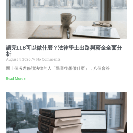
讀完LLB可以做什麼？法律學士出路與薪金全面分
析
August 4, 2026
No Comments
問十個考慮修讀法律的人「畢業後想做什麼」，八個會答
Read More »