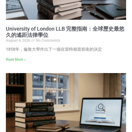
University of London LLB 完整指南：全球歷史最悠
久的遙距法律學位
August 4, 2026
No Comments
1858年，倫敦大學作出了一個在當時相當前衛的決定
Read More »