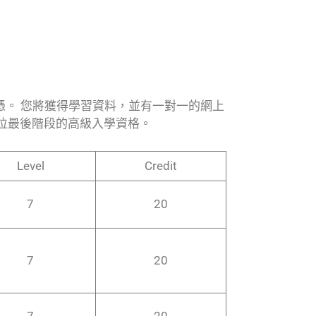
文憑。 您將獲得學習資料，並有一對一的網上
位最後階段的高級入學資格。
Level
Credit
7
20
7
20
7
20