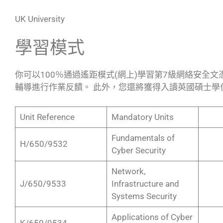
UK University
學習模式
你可以100％通過遙距模式(網上)學習第7級網絡安全
輔導進行作業反饋。 此外，您還將獲得入讀英國碩士學
Unit Reference
Mandatory Units
Fundamentals of
H/650/9532
Cyber Security
Network,
J/650/9533
Infrastructure and
Systems Security
Applications of Cyber
K/650/9534