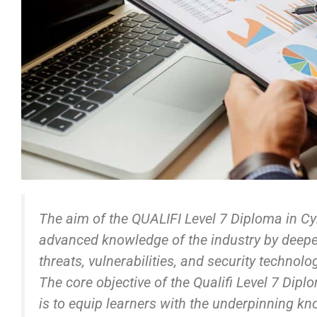
The aim of the QUALIFI Level 7 Diploma in Cyb
advanced knowledge of the industry by deepe
threats, vulnerabilities, and security technolo
The core objective of the Qualifi Level 7 Dipl
is to equip learners with the underpinning k