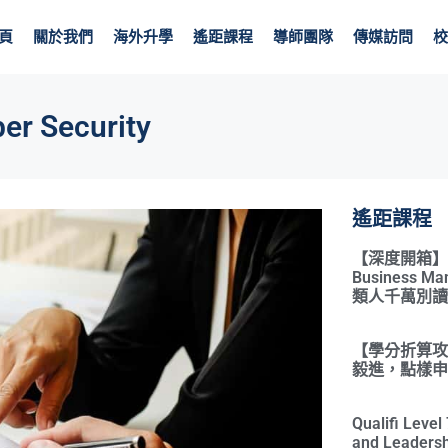
頁
關於我們
海外升學
遙距課程
導師團隊
傳媒訪問
校
er Security
遙距課程
【深度開箱】Qual
Business 
類人千萬別讀
【學分折算攻略
毅進，點樣申請
Qualifi Leve
and Leadersh