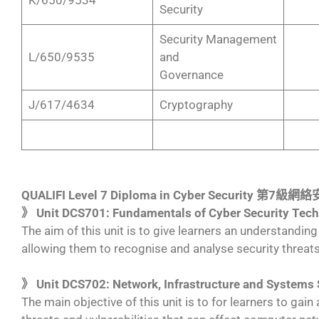
Security
Security Management
L/650/9535
and
Governance
J/617/4634
Cryptography
QUALIFI Level 7 Diploma in Cyber Security 第7
》 Unit DCS701: Fundamentals of Cyber Security Tec
The aim of this unit is to give learners an understanding
allowing them to recognise and analyse security threats
》 Unit DCS702: Network, Infrastructure and Systems 
The main objective of this unit is to for learners to gai