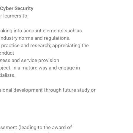
 Cyber Security
r learners to:
 taking into account elements such as
 industry norms and regulations.
 practice and research; appreciating the
conduct
siness and service provision
ubject, in a mature way and engage in
alists.
ssional development through future study or
essment (leading to the award of