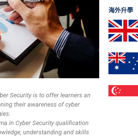
海外升學
er Security is to offer learners an
ning their awareness of cyber
gies.
oma in Cyber Security qualification
nowledge, understanding and skills