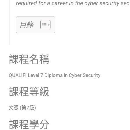
required for a career in the cyber security sec
目錄
課程名稱
QUALIFI Level 7 Diploma in Cyber Security
課程等級
文憑 (第7級)
課程學分