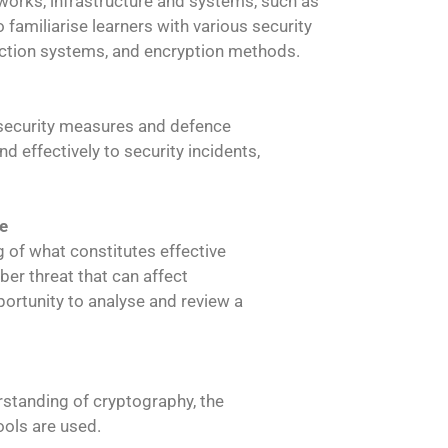
tworks, infrastructure and systems, such as
 familiarise learners with various security
tection systems, and encryption methods.
he security measures and defence
 effectively to security incidents,
e
g of what constitutes effective
ber threat that can affect
portunity to analyse and review a
erstanding of cryptography, the
ools are used.