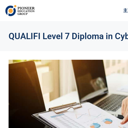
主
QUALIFI Level 7 Diploma in Cyb