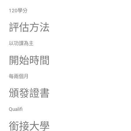
120學分
評估方法
以功課為主
開始時間
每兩個月
頒發證書
Qualifi
銜接大學