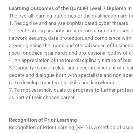
Learning Outcomes of the QUALIFI Level 7 Diploma in
The overall learning outcomes of the qualification are fo
1. Recognise and analyse sophisticated cyber threats.
2. Create strong security architectures for enterprises,
network security, data protection, and compliance with
3. Recognising the moral and ethical issues of business
need for ethical standards and professional codes of 
4. An appreciation of the interdisciplinary nature of bu
5. Capacity to give a clear and accurate account of a s
debate and dialogue both with specialists and non-speci
6. To develop transferable skills and knowledge.
7. To motivate individuals to progress to further profe
as part of their chosen career.
Recognition of Prior Learning
Recognition of Prior Learning (RPL) is a method of ass