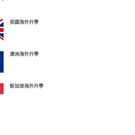
英國海外升學
澳洲海外升學
新加坡海外升學