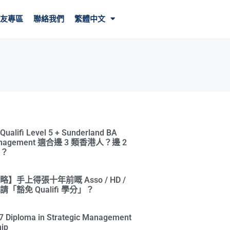
友專區
聯絡我們
繁體中文
ifi Level 5 + Sunderland BA
Management 適合邊 3 類香港人？邊 2
？
】手上得張十年前嘅 Asso / HD /
「豁免 Qualifi 學分」？
l 7 Diploma in Strategic Management
ip