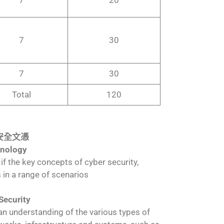
7
30
7
30
Total
120
級網絡安全文憑
hnology
 if the key concepts of cyber security,
 in a range of scenarios
Security
n an understanding of the various types of