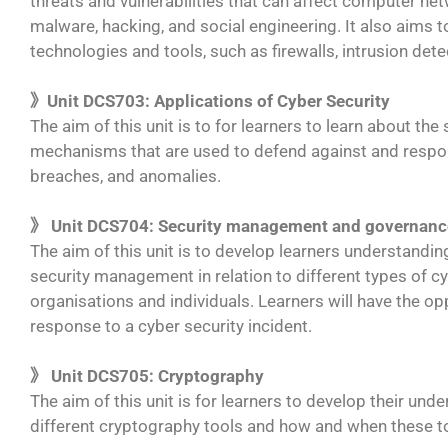
threats and vulnerabilities that can affect computer ne
malware, hacking, and social engineering. It also aims to
technologies and tools, such as firewalls, intrusion de
》Unit DCS703: Applications of Cyber Security
The aim of this unit is to for learners to learn about t
mechanisms that are used to defend against and respond
breaches, and anomalies.
》 Unit DCS704: Security management and governanc
The aim of this unit is to develop learners understandin
security management in relation to different types of cy
organisations and individuals. Learners will have the op
response to a cyber security incident.
》 Unit DCS705: Cryptography
The aim of this unit is for learners to develop their und
different cryptography tools and how and when these t