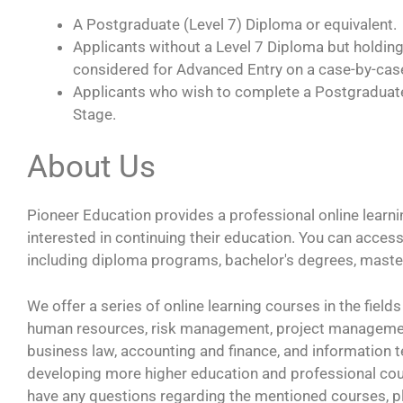
A Postgraduate (Level 7) Diploma or equivalent.
Applicants without a Level 7 Diploma but holding
considered for Advanced Entry on a case-by-cas
Applicants who wish to complete a Postgraduate
Stage.
About Us
Pioneer Education provides a professional online learni
interested in continuing their education. You can acce
including diploma programs, bachelor's degrees, maste
We offer a series of online learning courses in the fie
human resources, risk management, project management
business law, accounting and finance, and information
developing more higher education and professional cour
have any questions regarding the mentioned courses, pl