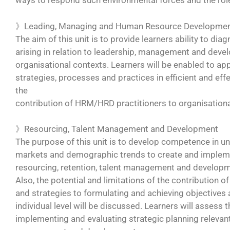
ways to respond such environmental forces and the role 
》Leading, Managing and Human Resource Developme
The aim of this unit is to provide learners ability to di
arising in relation to leadership, management and deve
organisational contexts. Learners will be enabled to app
strategies, processes and practices in efficient and ef
the
contribution of HRM/HRD practitioners to organisation
》Resourcing, Talent Management and Development
The purpose of this unit is to develop competence in 
markets and demographic trends to create and implemen
resourcing, retention, talent management and developm
Also, the potential and limitations of the contribution o
and strategies to formulating and achieving objectives a
individual level will be discussed. Learners will assess 
implementing and evaluating strategic planning relevan