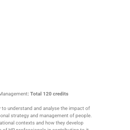
 Management
: Total 120 credits
ity to understand and analyse the impact of
tional strategy and management of people.
isational contexts and how they develop