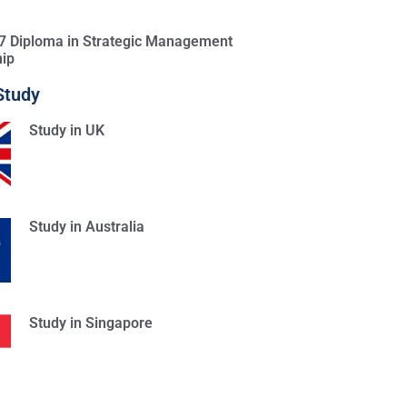
l 7 Diploma in Strategic Management
ip
Study
Study in UK
Study in Australia
Study in Singapore