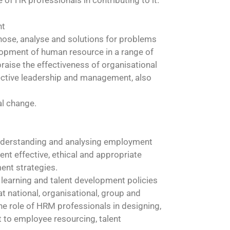
of HR professionals in contributing to it.
nt
agnose, analyse and solutions for problems
lopment of human resource in a range of
raise the effectiveness of organisational
fective leadership and management, also
al change.
understanding and analysing employment
t effective, ethical and appropriate
ent strategies.
f learning and talent development policies
t national, organisational, group and
the role of HRM professionals in designing,
t to employee resourcing, talent