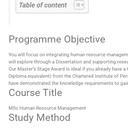
Table of content
Programme Objective
You will focus on integrating human resource manageme
will explore through a Dissertation and supporting re
Our Master’s Stage Award is ideal if you already have
Diploma equivalent) from the Chartered Institute of P
have demonstrated the knowledge requirements to gain d
Course Title
MSc Human Resource Management
Study Method