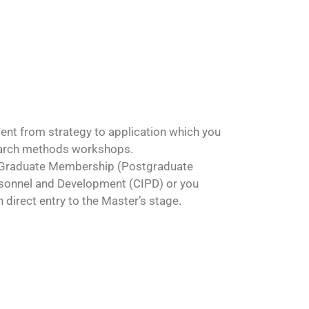
nt from strategy to application which you
search methods workshops.
 a Graduate Membership (Postgraduate
ersonnel and Development (CIPD) or you
irect entry to the Master’s stage.