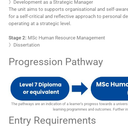
》Development as a Strategic Manager
The unit aims to supports organisational and self-aware
for a self-critical and reflective approach to personal
operating at a strategic level.
Stage 2:
MSc Human Resource Management
》Dissertation
Progression Pathway
The pathways are an indication of a learner’s progress towards a universi
learning programmes and outcomes. Further in
Entry Requirements