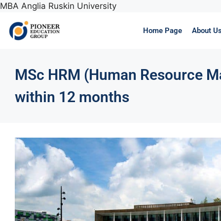
MBA Anglia Ruskin University
Home Page
About U
MSc HRM (Human Resource Ma
within 12 months