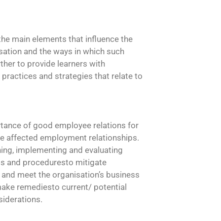
 the main elements that influence the
isation and the ways in which such
her to provide learners with
ractices and strategies that relate to
ortance of good employee relations for
e affected employment relationships.
ing, implementing and evaluating
ms and proceduresto mitigate
 and meet the organisation’s business
 make remediesto current/ potential
siderations.