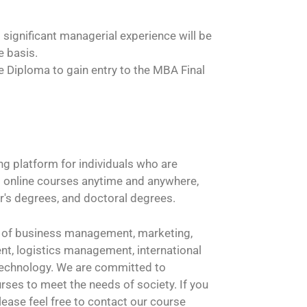
 significant managerial experience will be
e basis.
 Diploma to gain entry to the MBA Final
ng platform for individuals who are
ss online courses anytime and anywhere,
r's degrees, and doctoral degrees.
lds of business management, marketing,
, logistics management, international
 technology. We are committed to
ses to meet the needs of society. If you
ease feel free to contact our course