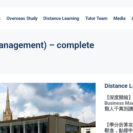
s
Overseas Study
Distance Learning
Tutor Team
Media
nagement) – complete
Distance L
【深度開箱】Qual
Business 
類人千萬別讀
【學分折算攻略
毅進，點樣申請