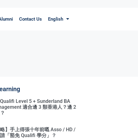
Alumni
Contact Us
English
earning
ifi Level 5 + Sunderland BA
Management 適合邊 3 類香港人？邊 2
？
】手上得張十年前嘅 Asso / HD /
「豁免 Qualifi 學分」？