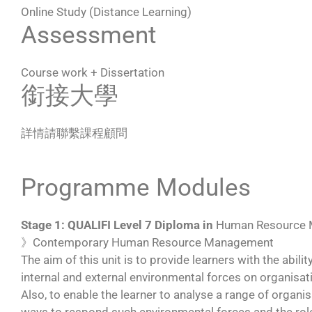
Online Study (Distance Learning)
Assessment
Course work + Dissertation
銜接大學
詳情請聯繫課程顧問
Programme Modules
Stage 1: QUALIFI Level 7 Diploma in
Human Resource
》Contemporary Human Resource Management
The aim of this unit is to provide learners with the abil
internal and external environmental forces on organisa
Also, to enable the learner to analyse a range of organ