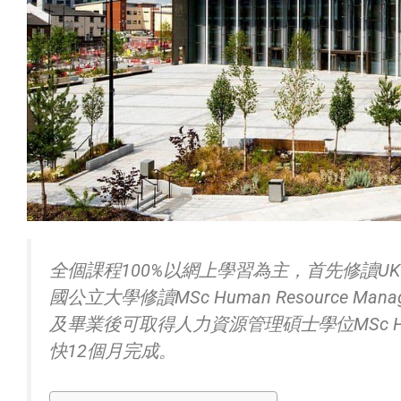
全個課程100%以網上學習為主，首先修讀U
國公立大學修讀MSc Human Resource Manage
及畢業後可取得人力資源管理碩士學位MSc Human 
快12個月完成。