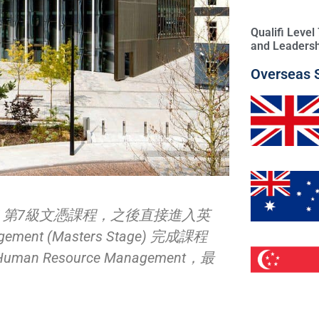
Qualifi Leve
and Leadersh
Overseas 
K 第7級文憑課程，之後直接進入英
ment (Masters Stage) 完成課程
Resource Management，最