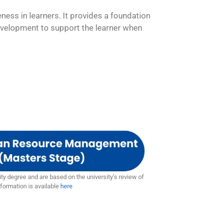
ness in learners. It provides a foundation
 development to support the learner when
ty degree and are based on the university’s review of
formation is available
here