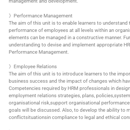
management and development.
》Performance Management
The aim of this unit is to enable learners to understand
performance of employees at all levels within an organ
elements can be managed in a constructive manner. Furt
understanding to devise and implement appropriate HR p
Performance Management.
》Employee Relations
The aim of this unit is to introduce learners to the imp
business success and the impact of changes which hav
Competencies required by HRM professionals in design
employment relations strategies, plans, policies,syste
organisational risk,support organisational performance
goals will be discussed. Also, to develop the ability to
conflictsituationsin compliance to legal and ethical con