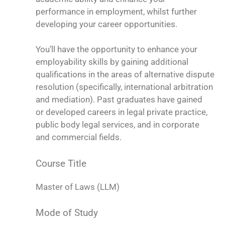
performance in employment, whilst further
developing your career opportunities.
You’ll have the opportunity to enhance your
employability skills by gaining additional
qualifications in the areas of alternative dispute
resolution (specifically, international arbitration
and mediation). Past graduates have gained
or developed careers in legal private practice,
public body legal services, and in corporate
and commercial fields.
Course Title
Master of Laws (LLM)
Mode of Study