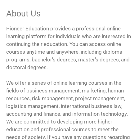
About Us
Pioneer Education provides a professional online
learning platform for individuals who are interested in
continuing their education. You can access online
courses anytime and anywhere, including diploma
programs, bachelor's degrees, master's degrees, and
doctoral degrees.
We offer a series of online learning courses in the
fields of business management, marketing, human
resources, risk management, project management,
logistics management, international business law,
accounting and finance, and information technology.
We are committed to developing more higher
education and professional courses to meet the
needs of society. If you have any questions regarding