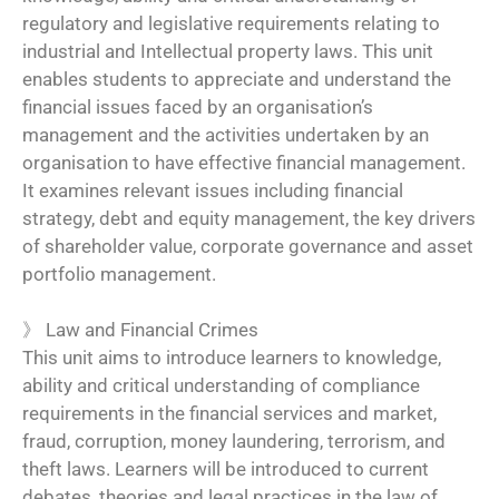
regulatory and legislative requirements relating to
industrial and Intellectual property laws. This unit
enables students to appreciate and understand the
financial issues faced by an organisation’s
management and the activities undertaken by an
organisation to have effective financial management.
It examines relevant issues including financial
strategy, debt and equity management, the key drivers
of shareholder value, corporate governance and asset
portfolio management.
》
Law and Financial Crimes
This unit aims to introduce learners to knowledge,
ability and critical understanding of compliance
requirements in the financial services and market,
fraud, corruption, money laundering, terrorism, and
theft laws. Learners will be introduced to current
debates, theories and legal practices in the law of