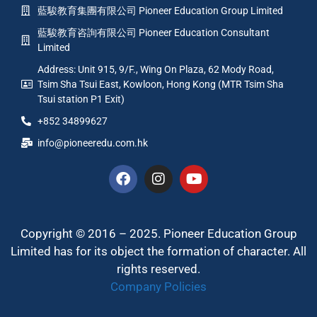
藍駿教育集團有限公司 Pioneer Education Group Limited
藍駿教育咨詢有限公司 Pioneer Education Consultant
Limited
Address: Unit 915, 9/F., Wing On Plaza, 62 Mody Road,
Tsim Sha Tsui East, Kowloon, Hong Kong (MTR Tsim Sha
Tsui station P1 Exit)
+852 34899627
info@pioneeredu.com.hk
Copyright © 2016 – 2025. Pioneer Education Group
Limited has for its object the formation of character. All
rights reserved.
Company Policies