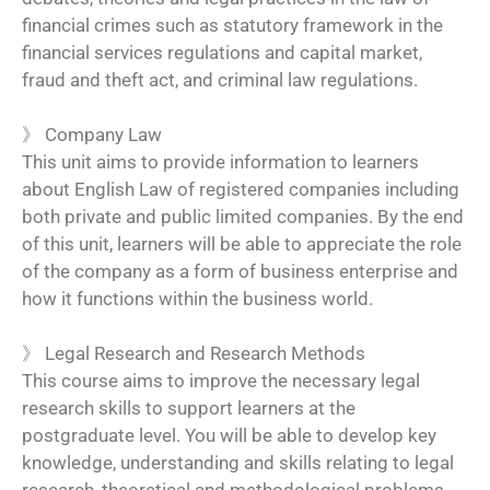
financial crimes such as statutory framework in the
financial services regulations and capital market,
fraud and theft act, and criminal law regulations.
》
Company Law
This unit aims to provide information to learners
about English Law of registered companies including
both private and public limited companies. By the end
of this unit, learners will be able to appreciate the role
of the company as a form of business enterprise and
how it functions within the business world.
》
Legal Research and Research Methods
This course aims to improve the necessary legal
research skills to support learners at the
postgraduate level. You will be able to develop key
knowledge, understanding and skills relating to legal