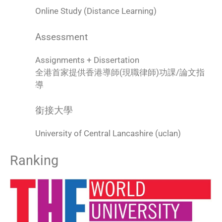
Online Study (Distance Learning)
Assessment
Assignments + Dissertation
全港首家提供香港導師(現職律師)功課/論文指
導
銜接大學
University of Central Lancashire (uclan)
Ranking