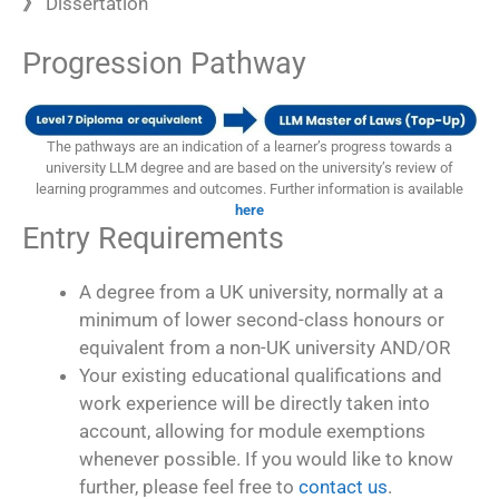
》
Dissertation
Progression Pathway
The pathways are an indication of a learner’s progress towards a
university LLM degree and are based on the university’s review of
learning programmes and outcomes. Further information is available
here
Entry Requirements
A degree from a UK university, normally at a
minimum of lower second-class honours or
equivalent from a non-UK university AND/OR
Your existing educational qualifications and
work experience will be directly taken into
account, allowing for module exemptions
whenever possible. If you would like to know
further, please feel free to
contact us
.