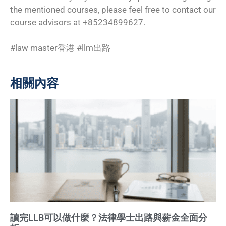
the mentioned courses, please feel free to contact our
course advisors at +85234899627.
#law master香港 #llm出路
相關內容
讀完LLB可以做什麼？法律學士出路與薪金全面分