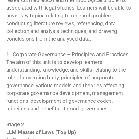
research, theoretical and methodological problems
associated with legal studies. Learners will be able to
cover key topics relating to research problem,
conducting literature reviews, referencing, data
collection and analysis techniques, and drawing
conclusions from the analysed data.
》
Corporate Governance – Principles and Practices
The aim of this unit is to develop learners’
understanding, knowledge, and skills relating to the
role of governing body, principles of corporate
governance, various models and theories affecting
corporate governance development, management
functions, development of governance codes,
principles and benefits of good governance.
Stage 2:
LLM Master of Laws (Top Up)