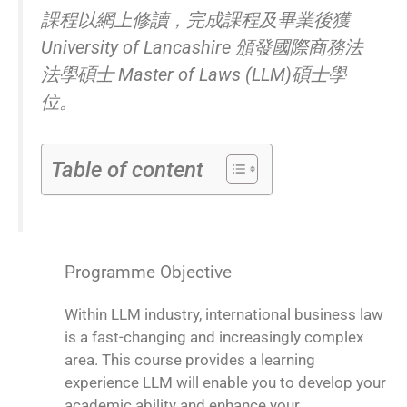
課程以網上修讀，完成課程及畢業後獲
University of Lancashire 頒發國際商務法
法學碩士 Master of Laws (LLM)碩士學
位。
Table of content
Programme Objective
Within LLM industry, international business law
is a fast-changing and increasingly complex
area. This course provides a learning
experience LLM will enable you to develop your
academic ability and enhance your