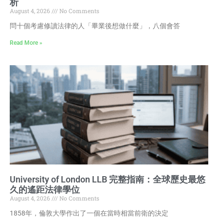
析
August 4, 2026
No Comments
問十個考慮修讀法律的人「畢業後想做什麼」，八個會答
Read More »
University of London LLB 完整指南：全球歷史最悠
久的遙距法律學位
August 4, 2026
No Comments
1858年，倫敦大學作出了一個在當時相當前衛的決定