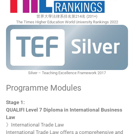
世界大學法律系排名第214名 (201+)
The Times Higher Education World University Rankings 2022
Silver – Teaching Excellence Framework 2017
Programme Modules
Stage 1:
QUALIFI Level 7 Diploma in International Business
Law
》International Trade Law
International Trade Law offers a comprehensive and