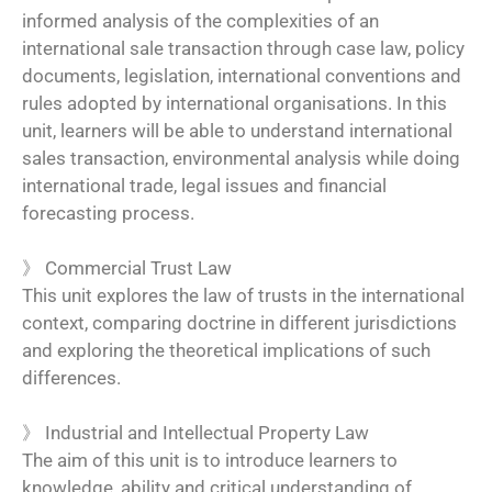
informed analysis of the complexities of an
international sale transaction through case law, policy
documents, legislation, international conventions and
rules adopted by international organisations. In this
unit, learners will be able to understand international
sales transaction, environmental analysis while doing
international trade, legal issues and financial
forecasting process.
》 Commercial Trust Law
This unit explores the law of trusts in the international
context, comparing doctrine in different jurisdictions
and exploring the theoretical implications of such
differences.
》
Industrial and Intellectual Property Law
The aim of this unit is to introduce learners to
knowledge, ability and critical understanding of