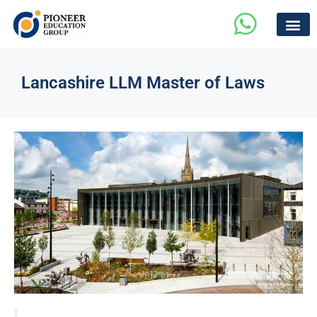
Lancashire LLM Master of Laws