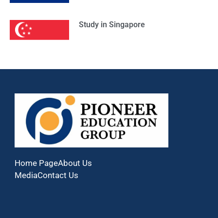
Study in Singapore
Home Page
About Us
Media
Contact Us