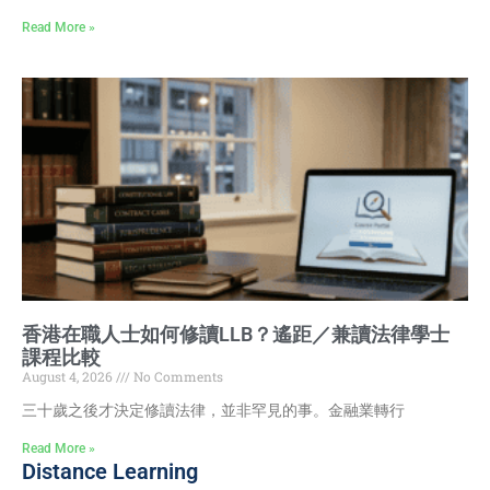
Read More »
香港在職人士如何修讀LLB？遙距／兼讀法律學士
課程比較
August 4, 2026
No Comments
三十歲之後才決定修讀法律，並非罕見的事。金融業轉行
Read More »
Distance Learning