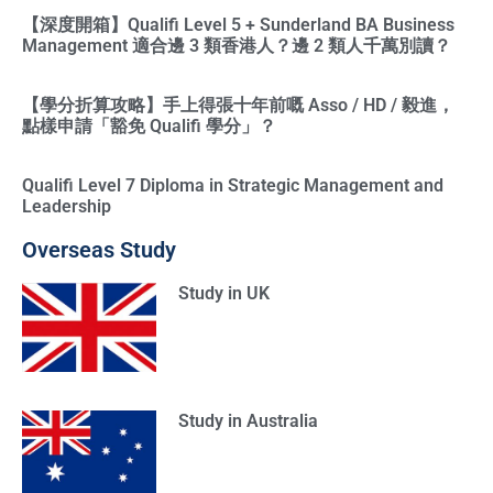
【深度開箱】Qualifi Level 5 + Sunderland BA Business
Management 適合邊 3 類香港人？邊 2 類人千萬別讀？
【學分折算攻略】手上得張十年前嘅 Asso / HD / 毅進，
點樣申請「豁免 Qualifi 學分」？
Qualifi Level 7 Diploma in Strategic Management and
Leadership
Overseas Study
Study in UK
Study in Australia