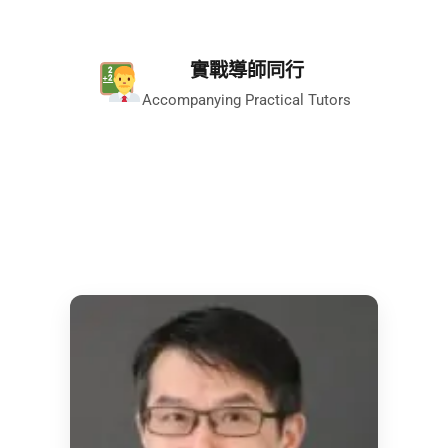
實戰導師同行
Accompanying Practical Tutors