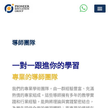
導師團隊
一對一跟進你的學習
專業的導師團隊
我們的專業學術團隊，由一群經驗豐富、充滿
熱情的專家組成。這些導師擁有多年的教學實
踐和行業經驗，能夠將理論與實踐緊密結合，