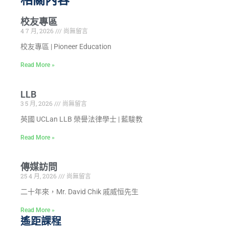
校友專區
4 7 月, 2026
尚無留言
校友專區 | Pioneer Education
Read More »
LLB
3 5 月, 2026
尚無留言
英國 UCLan LLB 榮譽法律學士 | 藍駿教
Read More »
傳媒訪問
25 4 月, 2026
尚無留言
二十年來，Mr. David Chik 戚威恒先生
Read More »
遙距課程