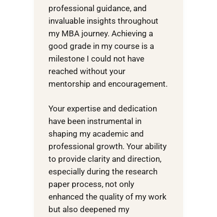
professional guidance, and
invaluable insights throughout
my MBA journey. Achieving a
good grade in my course is a
milestone I could not have
reached without your
mentorship and encouragement.
Your expertise and dedication
have been instrumental in
shaping my academic and
professional growth. Your ability
to provide clarity and direction,
especially during the research
paper process, not only
enhanced the quality of my work
but also deepened my