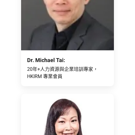
Dr. Michael Tai:
20年+人力資源與企業培訓專家，
HKIRM 專業會員