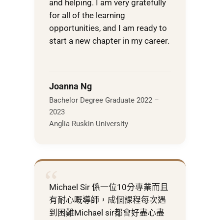
and helping. I am very gratefully
for all of the learning
opportunities, and I am ready to
start a new chapter in my career.
Joanna Ng
Bachelor Degree Graduate 2022 –
2023
Anglia Ruskin University
“
Michael Sir 係一位10分專業而且
有耐心嘅導師，成個課程每次遇
到困難Michael sir都會好盡心盡