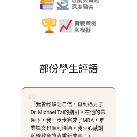
理論與實踐
深度融合
實戰案例
與模擬
部份學生評語
“
「我曾經缺乏自信，直到遇見了
Dr. Michael Tai的指引。在他的帶
領下，我一步步完成了MBA，畢
業論文也順利通過。我衷心感謝
藍駿教育讓我重新成長！」