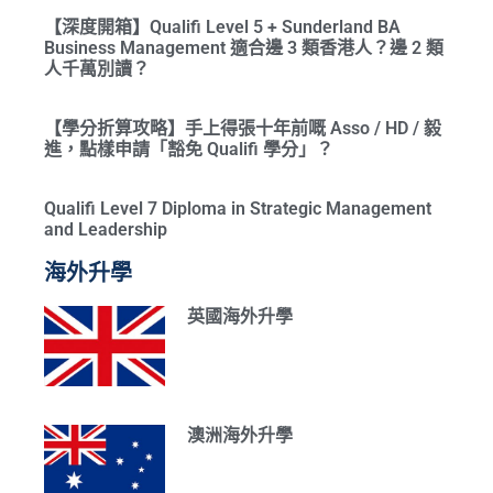
【深度開箱】Qualifi Level 5 + Sunderland BA
Business Management 適合邊 3 類香港人？邊 2 類
人千萬別讀？
【學分折算攻略】手上得張十年前嘅 Asso / HD / 毅
進，點樣申請「豁免 Qualifi 學分」？
Qualifi Level 7 Diploma in Strategic Management
and Leadership
海外升學
英國海外升學
澳洲海外升學