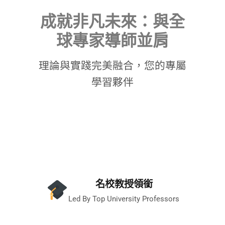
成就非凡未來：與全
球專家導師並肩
理論與實踐完美融合，您的專屬
學習夥伴
名校教授領銜
Led By Top University Professors