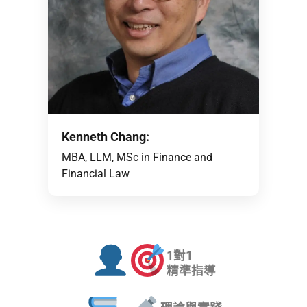
Kenneth Chang:
MBA, LLM, MSc in Finance and
Financial Law
1對1
精準指導