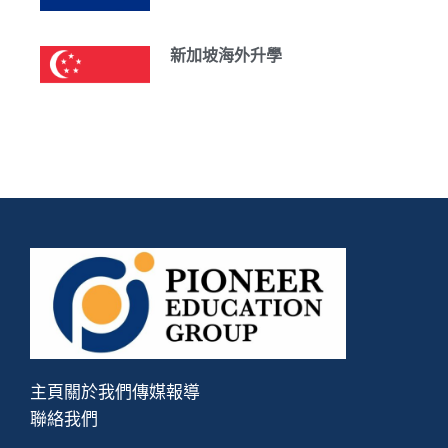
新加坡海外升學
主頁
關於我們
傳媒報導
聯絡我們