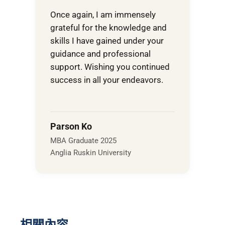
Once again, I am immensely
grateful for the knowledge and
skills I have gained under your
guidance and professional
support. Wishing you continued
success in all your endeavors.
Parson Ko
MBA Graduate 2025
Anglia Ruskin University
相關內容