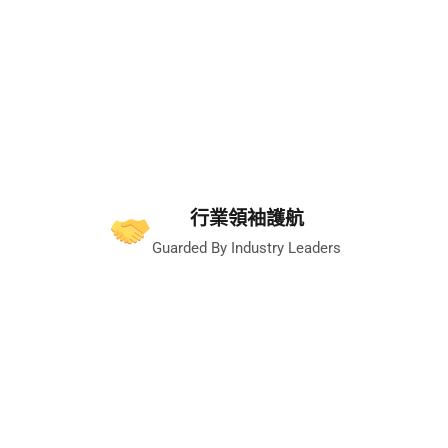
行業領袖護航
Guarded By Industry Leaders