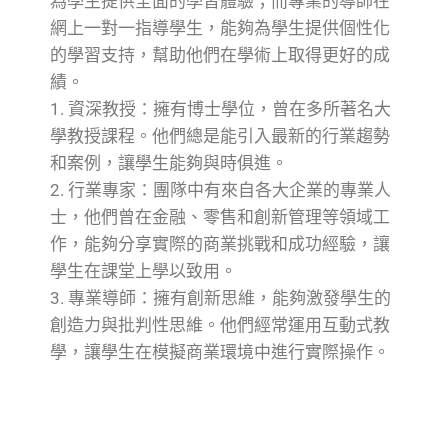
為學生提供全面的學習體驗；而專業的導師在
網上一對一指導學生，能夠為學生提供個性化
的學習支持，幫助他們在學術上取得更好的成
績。
1. 資深教授：擁有博士學位，曾在多所著名大
學教授課程。他們總是能引入最新的行業趨勢
和案例，讓學生能夠與時俱進。
2. 行業專家：團隊中有來自各大企業的專業人
士，他們曾在金融、零售和創新管理等領域工
作，能夠分享實際的商業挑戰和成功經驗，讓
學生在課堂上學以致用。
3. 專業導師：擁有創新思維，能夠激發學生的
創造力與批判性思維。他們經常運用互動式教
學，讓學生在模擬商業環境中進行實際操作。