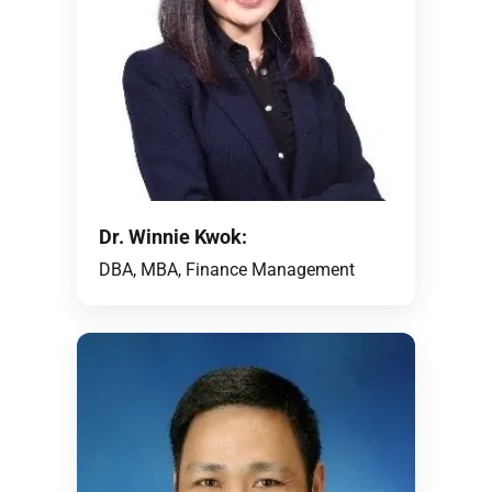
Dr. Winnie Kwok:
DBA, MBA, Finance Management