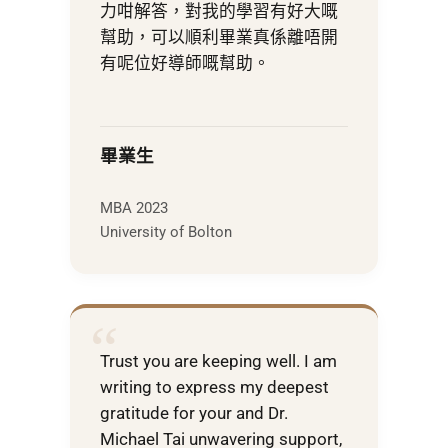
力咁解答，對我的學習有好大嘅
幫助，可以順利畢業真係離唔開
有呢位好導師嘅幫助。
畢業生
MBA 2023
University of Bolton
“
Trust you are keeping well. I am
writing to express my deepest
gratitude for your and Dr.
Michael Tai unwavering support,