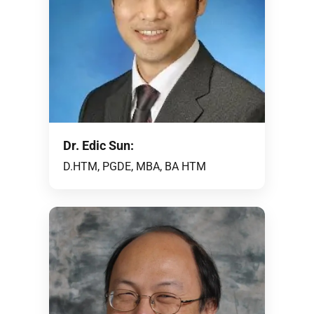
Dr. Edic Sun:
D.HTM, PGDE, MBA, BA HTM