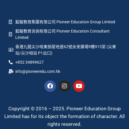
藍駿教育集團有限公司 Pioneer Education Group Limited
藍駿教育咨詢有限公司 Pioneer Education Consultant
Limited
香港九龍尖沙咀東部麼地道62號永安廣場9樓915室 (尖東
站/尖沙咀站 P1出口)
+852 34899627
info@pioneeredu.com.hk
Copyright © 2016 – 2025. Pioneer Education Group
Limited has for its object the formation of character. All
rights reserved.