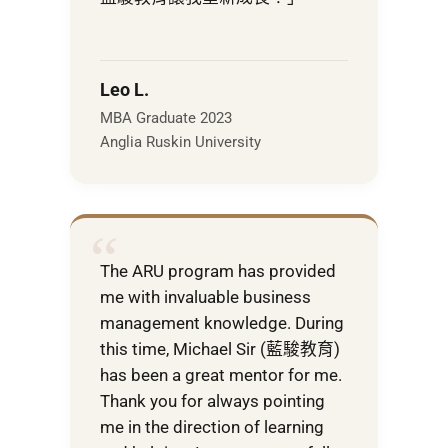
Leo L.
MBA Graduate 2023
Anglia Ruskin University
“
The ARU program has provided
me with invaluable business
management knowledge. During
this time, Michael Sir (藍駿教育)
has been a great mentor for me.
Thank you for always pointing
me in the direction of learning