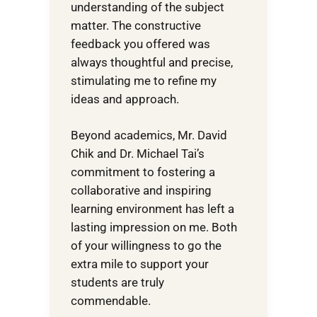
understanding of the subject
matter. The constructive
feedback you offered was
always thoughtful and precise,
stimulating me to refine my
ideas and approach.
Beyond academics, Mr. David
Chik and Dr. Michael Tai’s
commitment to fostering a
collaborative and inspiring
learning environment has left a
lasting impression on me. Both
of your willingness to go the
extra mile to support your
students are truly
commendable.