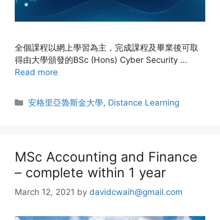
全個課程以網上學習為主，完成課程及畢業後可取
得由大學頒發的BSc (Hons) Cyber Security …
Read more
安格里亞魯斯金大學
,
Distance Learning
MSc Accounting and Finance
– complete within 1 year
March 12, 2021
by
davidcwaih@gmail.com