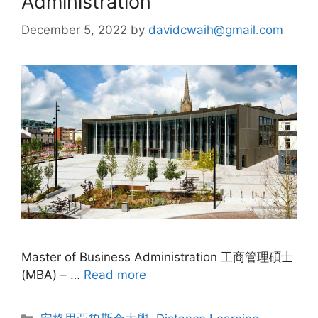
Administration
December 5, 2022
by
davidcwaih@gmail.com
Master of Business Administration 工商管理碩士
(MBA) – …
Read more