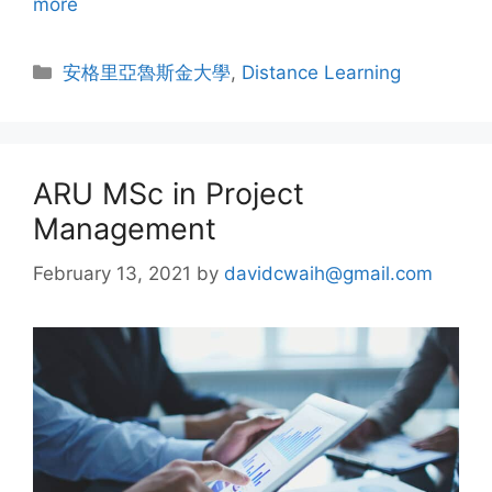
more
安格里亞魯斯金大學
,
Distance Learning
ARU MSc in Project
Management
February 13, 2021
by
davidcwaih@gmail.com