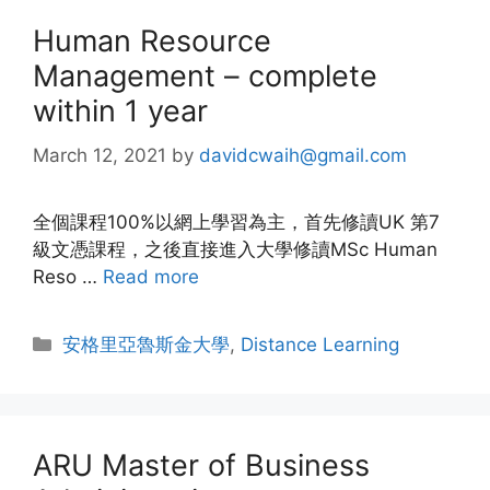
Human Resource
Management – complete
within 1 year
March 12, 2021
by
davidcwaih@gmail.com
全個課程100%以網上學習為主，首先修讀UK 第7
級文憑課程，之後直接進入大學修讀MSc Human
Reso …
Read more
安格里亞魯斯金大學
,
Distance Learning
ARU Master of Business