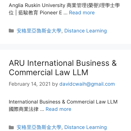
Anglia Ruskin University 商業管理(榮譽)理學士學
位 | 藍駿教育 Pioneer E …
Read more
安格里亞魯斯金大學
,
Distance Learning
ARU International Business &
Commercial Law LLM
February 14, 2021
by
davidcwaih@gmail.com
International Business & Commercial Law LLM
國際商業法律 …
Read more
安格里亞魯斯金大學
,
Distance Learning