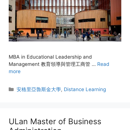
MBA in Educational Leadership and
Management 教育領導與管理工商管 …
Read
more
安格里亞魯斯金大學
,
Distance Learning
ULan Master of Business