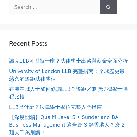
Recent Posts
讀完LLB可以做什麼？法律學士出路與薪金全面分析
University of London LLB 完整指南：全球歷史最
悠久的遙距法律學位
香港在職人士如何修讀LLB？遙距／兼讀法律學士課
程比較
LLB是什麼？法律學士學位完整入門指南
【深度開箱】Qualifi Level 5 + Sunderland BA
Business Management 適合邊 3 類香港人？邊 2
類人千萬別讀？