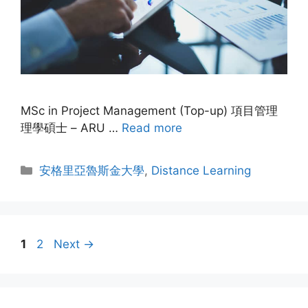
MSc in Project Management (Top-up) 項目管理
理學碩士 – ARU …
Read more
安格里亞魯斯金大學
,
Distance Learning
1
2
Next
→