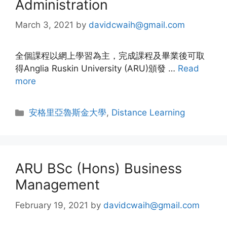
Administration
March 3, 2021
by
davidcwaih@gmail.com
全個課程以網上學習為主，完成課程及畢業後可取
得Anglia Ruskin University (ARU)頒發 …
Read
more
安格里亞魯斯金大學
,
Distance Learning
ARU BSc (Hons) Business
Management
February 19, 2021
by
davidcwaih@gmail.com