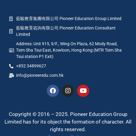
藍駿教育集團有限公司 Pioneer Education Group Limited
藍駿教育咨詢有限公司 Pioneer Education Consultant
Limited
Address: Unit 915, 9/F., Wing On Plaza, 62 Mody Road,
Tsim Sha Tsui East, Kowloon, Hong Kong (MTR Tsim Sha
Tsui station P1 Exit)
+852 34899627
info@pioneeredu.com.hk
Copyright © 2016 – 2025. Pioneer Education Group
Limited has for its object the formation of character. All
rights reserved.