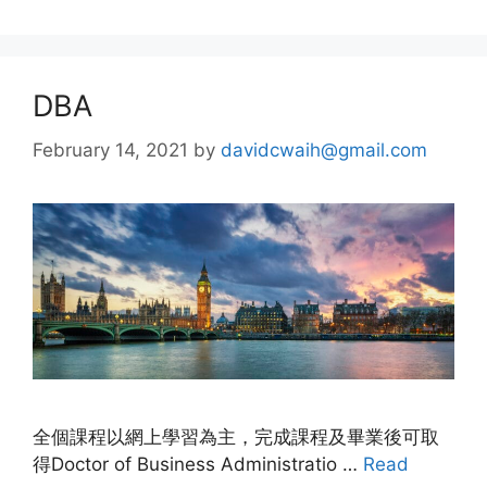
DBA
February 14, 2021
by
davidcwaih@gmail.com
全個課程以網上學習為主，完成課程及畢業後可取
得Doctor of Business Administratio …
Read