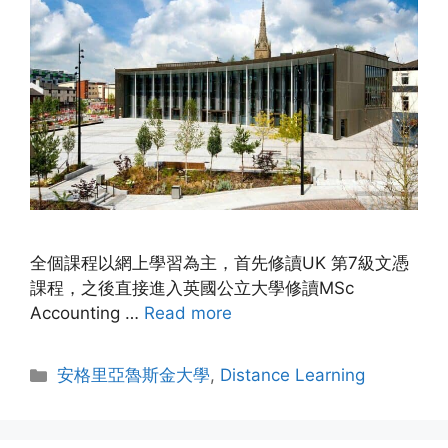
全個課程以網上學習為主，首先修讀UK 第7級文憑
課程，之後直接進入英國公立大學修讀MSc
Accounting …
Read more
安格里亞魯斯金大學
,
Distance Learning