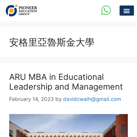
安格里亞魯斯金大學
ARU MBA in Educational
Leadership and Management
February 14, 2023
by
davidcwaih@gmail.com