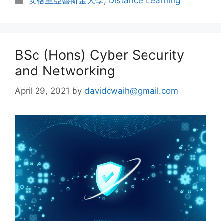
安格里亞魯斯金大學
,
Distance Learning
BSc (Hons) Cyber Security
and Networking
April 29, 2021
by
davidcwaih@gmail.com