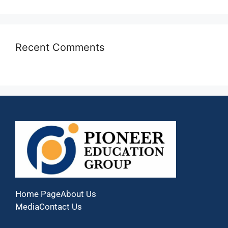
Recent Comments
Home Page
About Us
Media
Contact Us